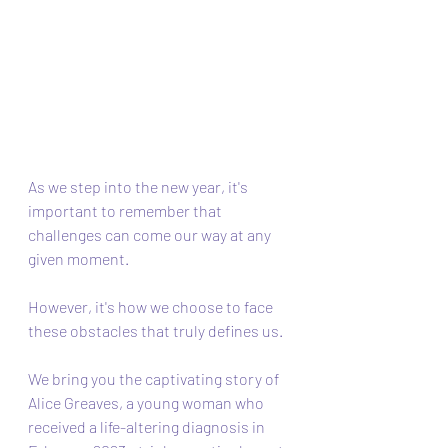
As we step into the new year, it's 
important to remember that 
challenges can come our way at any 
given moment. 
However, it's how we choose to face 
these obstacles that truly defines us. 
We bring you the captivating story of 
Alice Greaves, a young woman who 
received a life-altering diagnosis in 