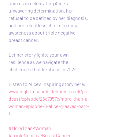
Join us in celebrating Alice's 
unwavering determination, her 
refusal to be defined by her diagnosis, 
and her relentless efforts to raise 
awareness about triple negative 
breast cancer. 
Let her story ignite your own 
resilience as we navigate the 
challenges that lie ahead in 2024.
Listen to Alice's inspiring story here: 
www.bigbumsandlittlebums.co.uk/po
dcast/episode/26e7957c/more-than-a-
woman-episode-8-alice-greaves-part-
1
#MoreThanAWoman
#TripleNegativeBreastCancer