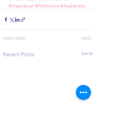
#Inspiration
#Resilience
#Awareness
Recent Posts
See All