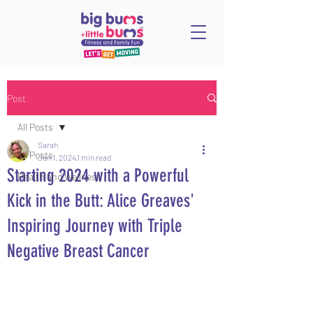
Post
All Posts
Sarah
All Posts
Jan 1, 2024
1 min read
Starting 2024 with a Powerful
Health and Wellness
Kick in the Butt: Alice Greaves'
Inspiring Journey with Triple
Negative Breast Cancer