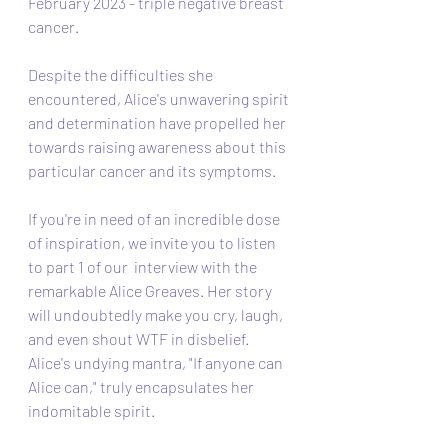
February 2023 - triple negative breast 
cancer. 
Despite the difficulties she 
encountered, Alice's unwavering spirit 
and determination have propelled her 
towards raising awareness about this 
particular cancer and its symptoms.
If you're in need of an incredible dose 
of inspiration, we invite you to listen 
to part 1 of our  interview with the 
remarkable Alice Greaves. Her story 
will undoubtedly make you cry, laugh, 
and even shout WTF in disbelief. 
Alice's undying mantra, "If anyone can 
Alice can," truly encapsulates her 
indomitable spirit.