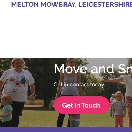
MELTON MOWBRAY, LEICESTERSHIR
Move and S
Get in contact today.
Get in Touch