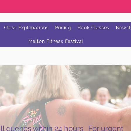
Class Explanations
Pricing
Book Classes
Newsle
Melton Fitness Festival
l queries within 24 hours. For urgent