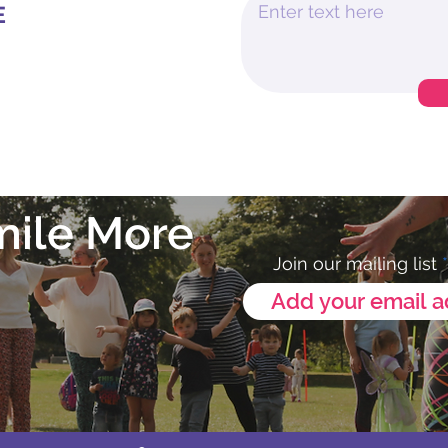
E
mile More
Join our mailing list