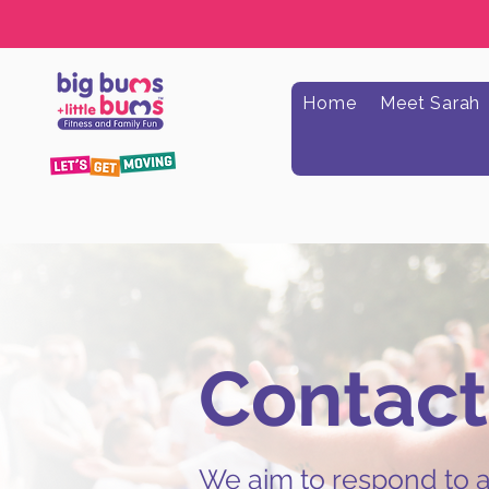
Home
Meet Sarah
Contact
We aim to respond to al