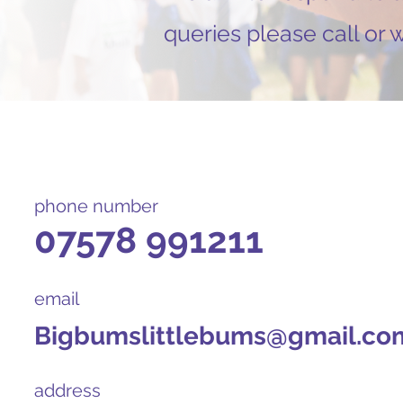
queries please call or
phone number
07578 991211
email
Bigbumslittlebums@gmail.co
address