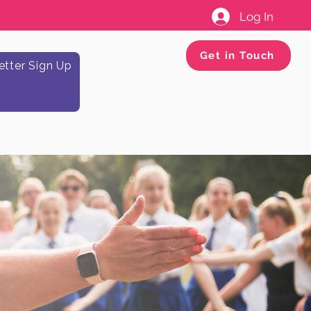
Log In
Get in Touch
tter Sign Up