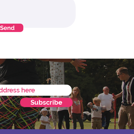
Send
Subscribe