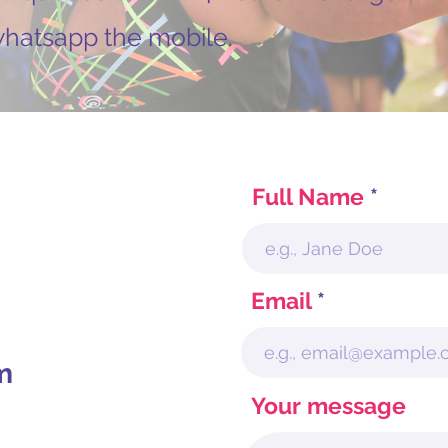
 whatsapp the mobile.
Full Name
Email
m
Your message