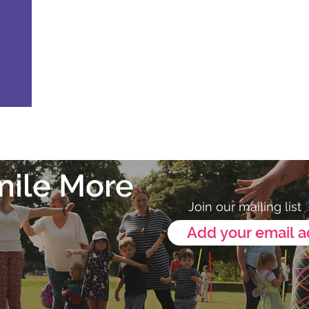
mile More
Join our mailing list