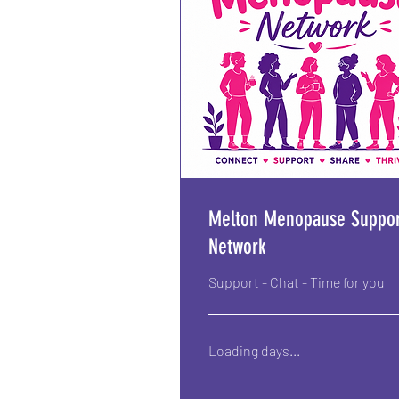
Melton Menopause Suppor
Network
Support - Chat - Time for you
Loading days...