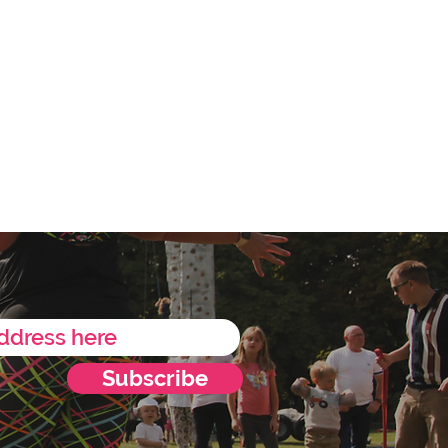
Subscribe