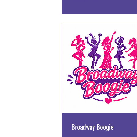
Explore Plans
Broadway Boogie