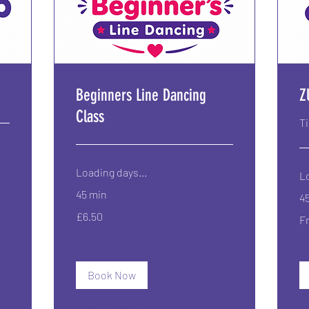
Beginners Line Dancing
Z
Class
T
Loading days...
Lo
45 min
4
6.50
Fr
£6.50
British
F
6.
pounds
Bri
po
Book Now