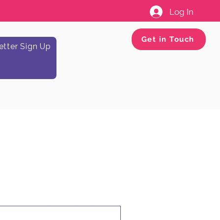
Log In
Get in Touch
tter Sign Up