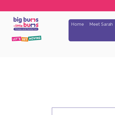
Home
Meet Sarah