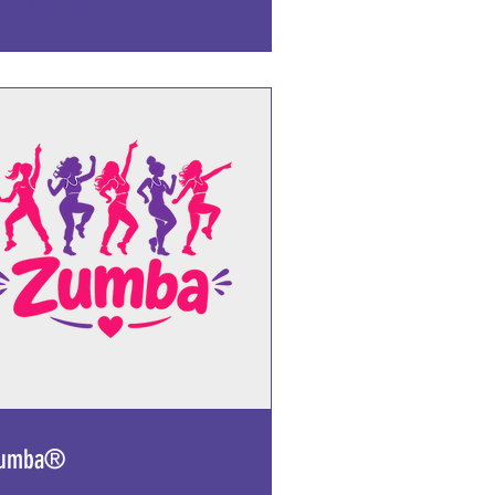
xplore Plans
umba®