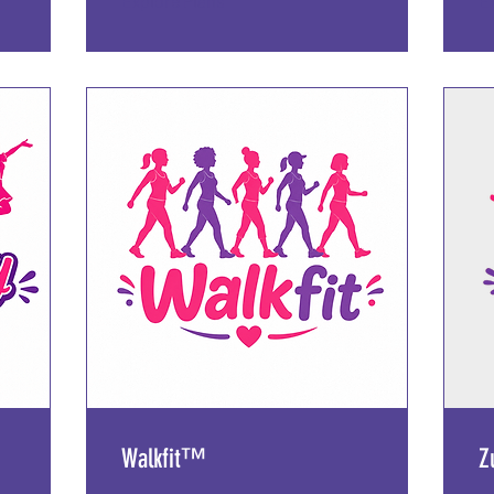
Explore Plans
E
Walkfit™️
Z