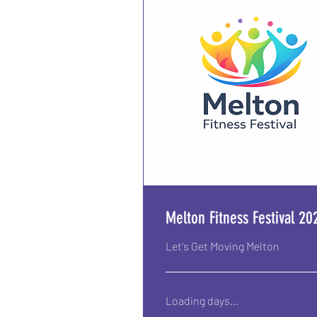
Melton Fitness Festival 20
Let's Get Moving Melton
Loading days...
From