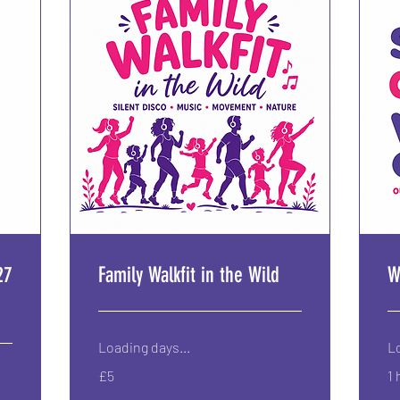
27
Family Walkfit in the Wild
W
Loading days...
Lo
5
£5
1 
British
pounds
6.