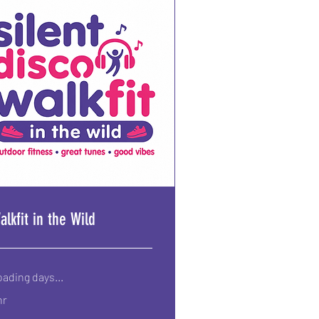
alkfit in the Wild
ading days...
hr
50