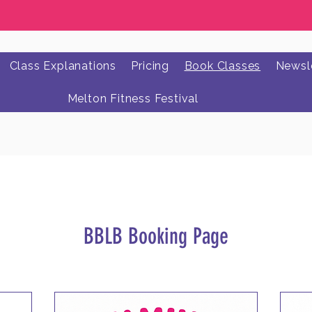
Class Explanations
Pricing
Book Classes
Newsle
Melton Fitness Festival
BBLB Booking Page