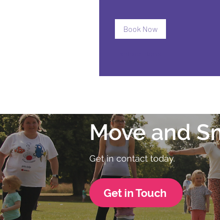
Book Now
Explore Plans
Move and S
Get in contact today.
Get in Touch