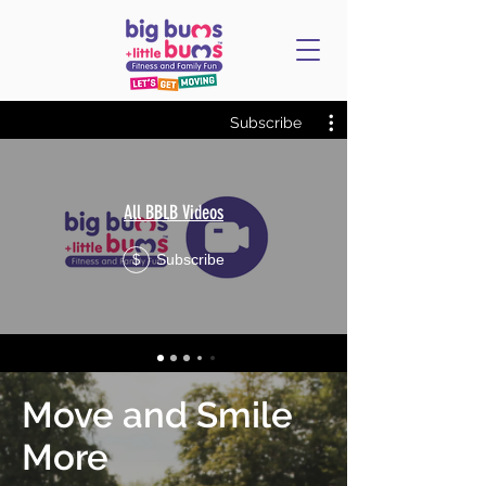
Subscribe
All BBLB Videos
Subscribe
$
Move and Smile
More