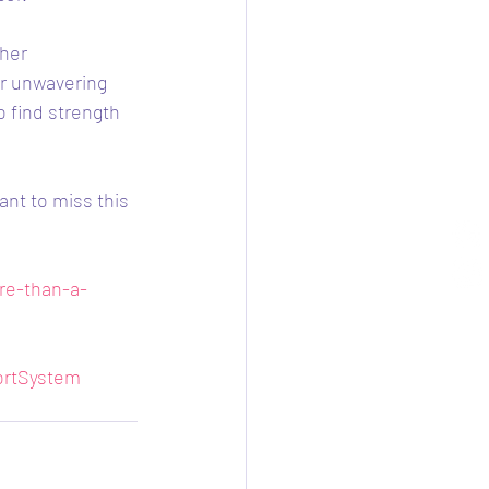
her 
er unwavering 
 find strength 
ant to miss this 
re-than-a-
rtSystem