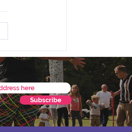
 Charity of the Year
ncement 💛
Subscribe