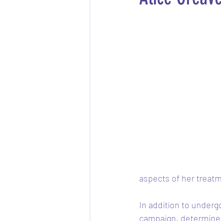
aspects of her treatm
In addition to underg
campaign, determined 