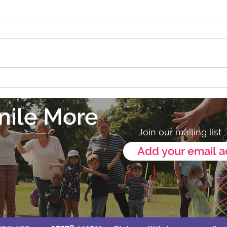
Zumba in Melton Mowbray
💛 Our
Annou
mile More
Join our mailing list