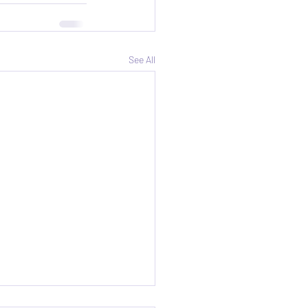
See All