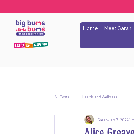
Home
Meet Sarah
All Posts
Health and Wellness
Sarah
Jan 7, 2024
1 
Alice Greave