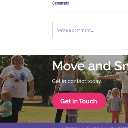
Comments
Write a comment...
Exciting News: Melton Fitness Festival is
Coming to Melton Mowbray! 🎉
Move and S
Get in contact today.
Get in Touch