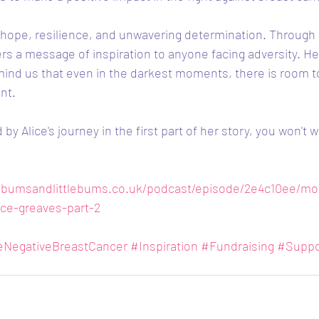
of hope, resilience, and unwavering determination. Through 
rs a message of inspiration to anyone facing adversity. H
emind us that even in the darkest moments, there is room to
nt.
by Alice's journey in the first part of her story, you won't w
bumsandlittlebums.co.uk/podcast/episode/2e4c10ee/mo
ce-greaves-part-2
leNegativeBreastCancer
#Inspiration
#Fundraising
#Suppo