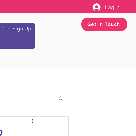
Log In
Get in Touch
tter Sign Up
2