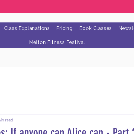
Class Explanations
Pricing
Book Classes
Newsle
Melton Fitness Festival
min read
s: If anyone can Alice can - Part 