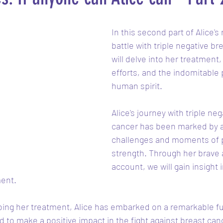
In this second part of Alice's
battle with triple negative br
will delve into her treatment,
efforts, and the indomitable 
human spirit.
Alice's journey with triple neg
cancer has been marked by a
challenges and moments of 
strength. Through her brave
account, we will gain insight 
ent. 
oing her treatment, Alice has embarked on a remarkable fu
to make a positive impact in the fight against breast canc