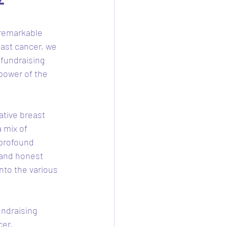
 remarkable 
east cancer, we 
 fundraising 
power of the 
ative breast 
 mix of 
profound 
 and honest 
into the various 
ndraising 
er. 