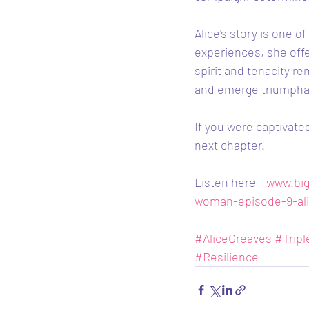
Alice's story is one 
experiences, she offe
spirit and tenacity r
and emerge triumpha
If you were captivated 
next chapter. 
Listen here - 
www.big
woman-episode-9-ali
#AliceGreaves
#Trip
#Resilience