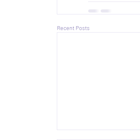
Recent Posts