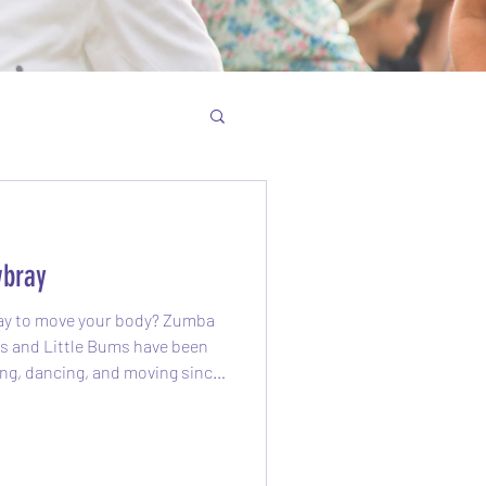
bray
 to move your body? Zumba
Little Bums have been
ng, dancing, and moving since
! What is Zumba? Zumba is a
class that blends upbeat
s. It feels more like a party
rself smiling, sweating, and