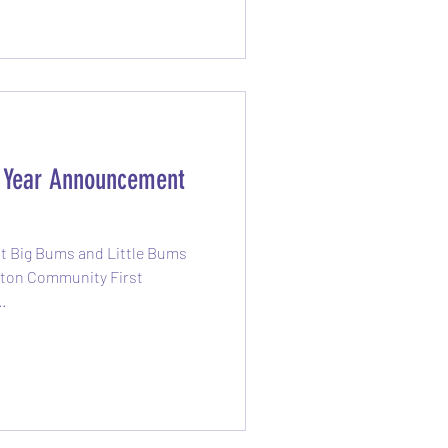
g how much exercise you’re
e Year Announcement
at Big Bums and Little Bums
elton Community First
..