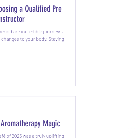
osing a Qualified Pre
nstructor
eriod are incredible journeys,
of changes to your body. Staying
h Aromatherapy Magic
é of 2025 was a truly uplifting