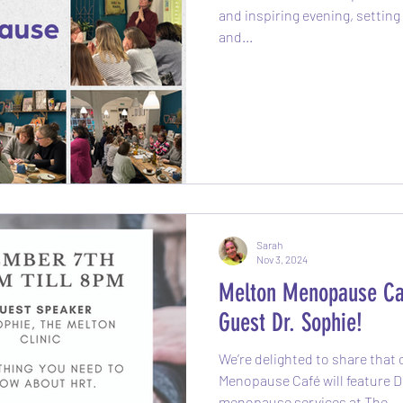
and inspiring evening, setting 
and...
Sarah
Nov 3, 2024
Melton Menopause Ca
Guest Dr. Sophie!
We’re delighted to share that
Menopause Café will feature Dr.
menopause services at The...