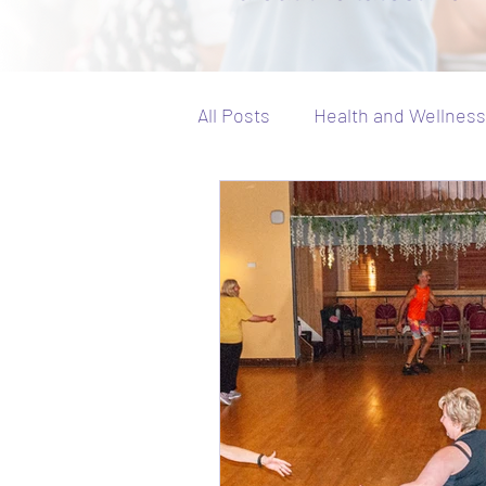
All Posts
Health and Wellness