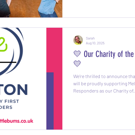
moving without even realisin
doing! Each session
Sarah
Aug 10, 2025
💛 Our Charity of th
💛
We’re thrilled to announce th
will be proudly supporting M
Responders as our Charity of.