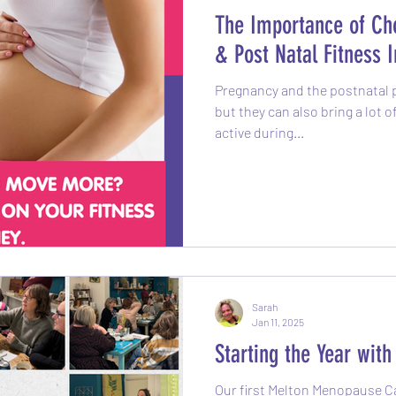
The Importance of Cho
& Post Natal Fitness I
Pregnancy and the postnatal p
but they can also bring a lot 
active during...
Sarah
Jan 11, 2025
Starting the Year wit
Our first Melton Menopause Caf