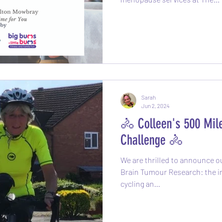
Sarah
Jun 2, 2024
🚴 Colleen's 500 Mile
Challenge 🚴
We are thrilled to announce ou
Brain Tumour Research: the inc
cycling an...