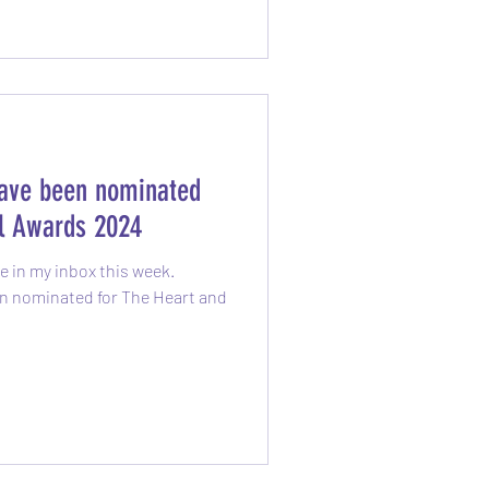
have been nominated
ul Awards 2024
 in my inbox this week.
n nominated for The Heart and