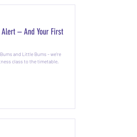
Alert – And Your First
g Bums and Little Bums – we’re
o the timetable,