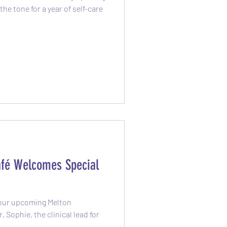
the tone for a year of self-care
fé Welcomes Special
 our upcoming Melton
 Sophie, the clinical lead for