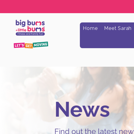
Home
Meet Sarah
News
Find out the latest ne