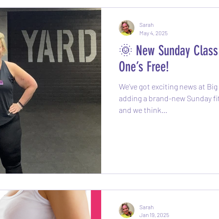
Sarah
May 4, 2025
🌞 New Sunday Class 
One’s Free!
We’ve got exciting news at Bi
adding a brand-new Sunday fitness class t
and we think...
Sarah
Jan 19, 2025