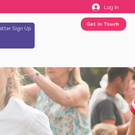
Log In
Get in Touch
tter Sign Up