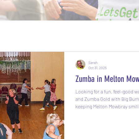
Sarah
Oct 31, 2025
Zumba in Melton Mow
Looking for a fun, feel-good way
and Zumba Gold with Big Bums and 
keeping Melton Mowbray smili
2019 and is still going strong
Latin-inspired dance-fitness 
music with easy-to-follow move
than a workout, you’ll find you