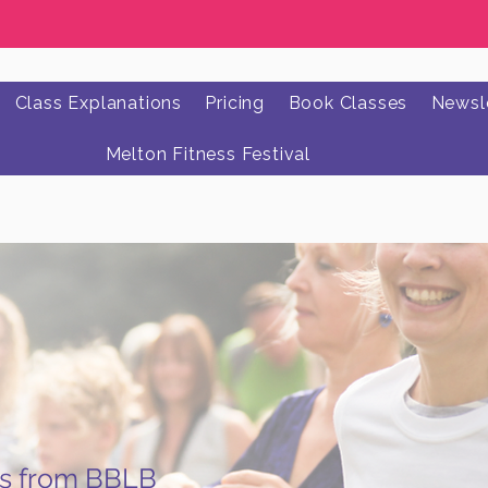
Class Explanations
Pricing
Book Classes
Newsle
Melton Fitness Festival
ws from BBLB