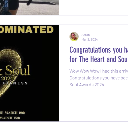
Sarah
Mar 2, 2024
Congratulations you 
for The Heart and So
Wow Wow Wow I had this arrive
Congratulations you have bee
Soul Awards 2024...