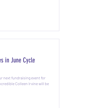
s in June Cycle
r next fundraising event for
redible Colleen Irvine will be