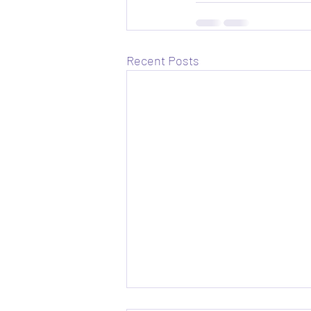
Recent Posts