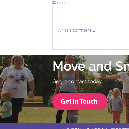
Comments
Write a comment...
Exciting News: Melton Fitness Festival is
Coming to Melton Mowbray! 🎉
Move and S
Get in contact today.
Get in Touch