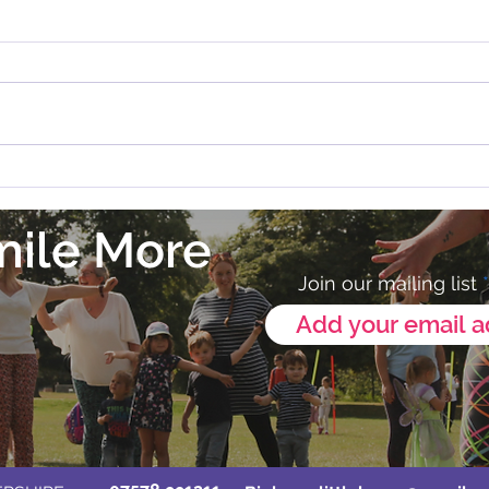
Zumba in Melton Mowbray
💛 Our
Annou
mile More
Join our mailing list