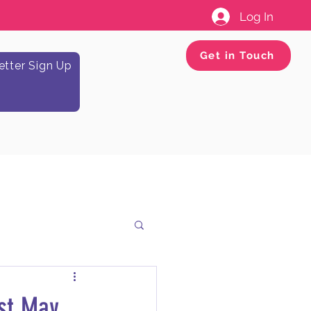
Log In
Get in Touch
tter Sign Up
st May