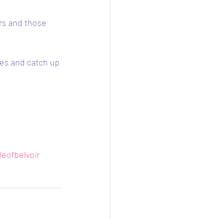
rs and those 
ses and catch up 
leofbelvoir