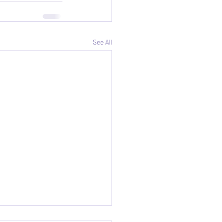
See All