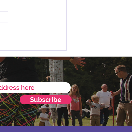
 Charity of the Year
ncement 💛
Subscribe