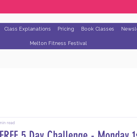
Class Explanations
Pricing
Book Classes
Newsle
Melton Fitness Festival
min read
 FREE 5 Day Challenge - Monday 1