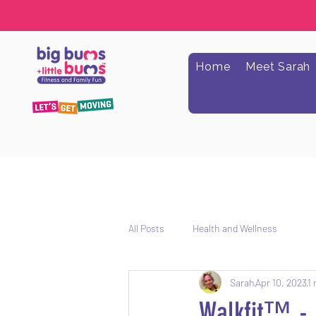
Home
Meet Sarah
All Posts
Health and Wellness
Sarah
Apr 10, 2023
1 
Walkfit™️ -