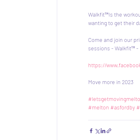
Walkfit™️Is the worko
wanting to get their d
Come and join our pri
sessions - Walkfit™️ 
https://www.facebo
Move more in 2023
#letsgetmovingmelt
#melton
#asfordby
#