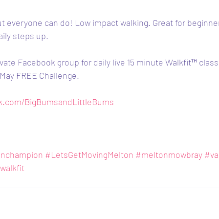
ut everyone can do! Low impact walking. Great for beginne
aily steps up.
vate Facebook group for daily live 15 minute Walkfit™️ clas
- May FREE Challenge.
ok.com/BigBumsandLittleBums
onchampion
#LetsGetMovingMelton
#meltonmowbray
#va
walkfit