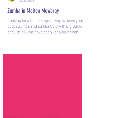
Sarah
Oct 31, 2025
Zumba in Melton Mowbray
Looking for a fun, feel-good way to move your
body? Zumba and Zumba Gold with Big Bums
and Little Bums have been keeping Melton
Mowbray smiling, dancing, and moving since
2019 and is still going strong! What is Zumba?
Zumba is a Latin-inspired dance-fitness class
that blends upbeat music with easy-to-follow
moves. It feels more like a party than a workout,
you’ll find yourself smiling, sweating, and
moving without even realising how much
exercise you’re doing! Each session