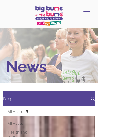
News
Blog
All Posts
All Posts
Health and