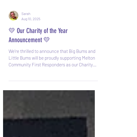
Sarah
Aug 10, 2025
💛 Our Charity of the Year
Announcement 💛
We’re thrilled to announce that Big Bums and
Little Bums will be proudly supporting Melton
Community First Responders as our Charity
of...