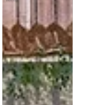
Wellness