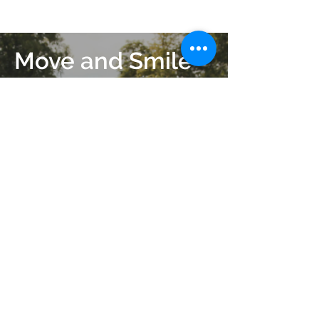
Move and Smile
More
Get in contact today.
Get in Touch
Join our mailing list
Subscribe