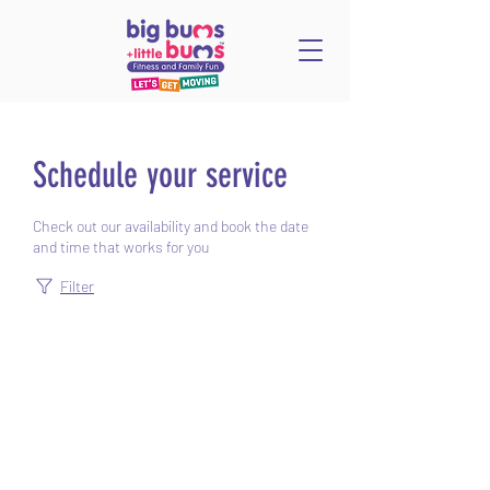
Schedule your service
Check out our availability and book the date
and time that works for you
Filter