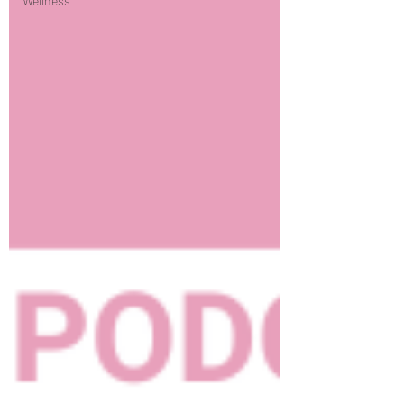
Wellness