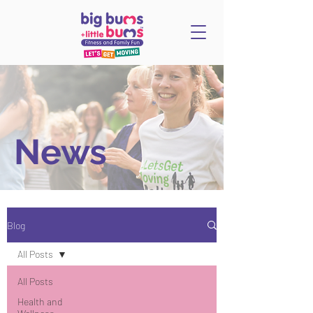
News
Blog
All Posts
All Posts
Health and