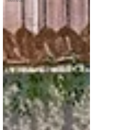
Wellness