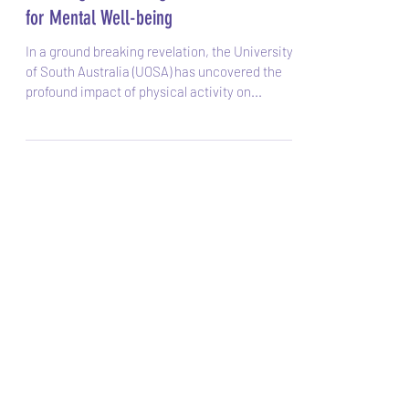
Sarah
Nov 25, 2023
Unveiling the Healing Power of Exercise
for Mental Well-being
In a ground breaking revelation, the University
of South Australia (UOSA) has uncovered the
profound impact of physical activity on...