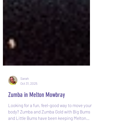
Sarah
Oct 31, 2025
Zumba in Melton Mowbray
Looking for a fun, feel-good way to move your
body? Zumba and Zumba Gold with Big Bums