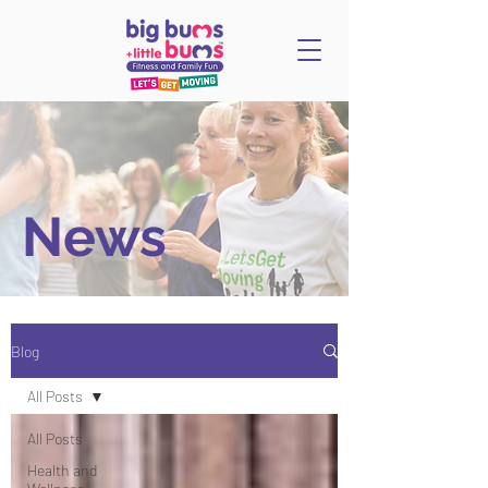
News
Blog
All Posts
All Posts
Health and