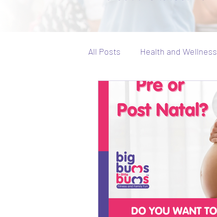
All Posts
Health and Wellness