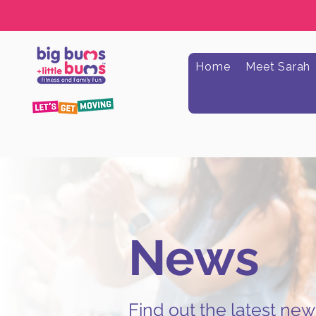
Home
Meet Sarah
News
Find out the latest ne