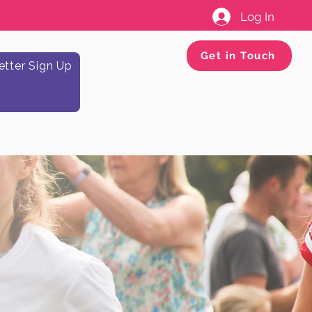
Log In
Get in Touch
tter Sign Up