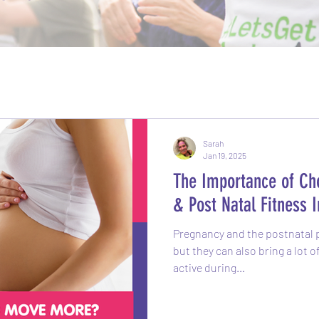
Sarah
Jan 19, 2025
The Importance of Cho
& Post Natal Fitness I
Pregnancy and the postnatal p
but they can also bring a lot 
active during...