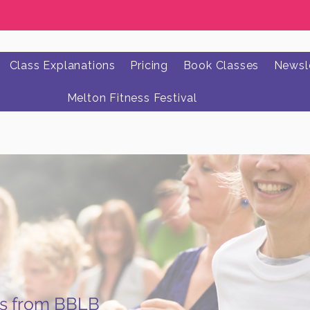
Class Explanations
Pricing
Book Classes
Newsle
Melton Fitness Festival
ws from BBLB