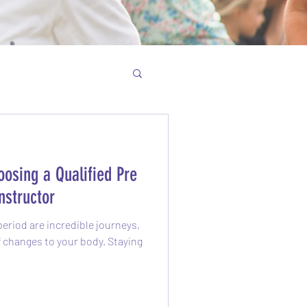
osing a Qualified Pre
nstructor
eriod are incredible journeys,
of changes to your body. Staying