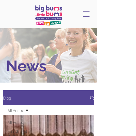
News
Blog
All Posts
All Posts
Health and