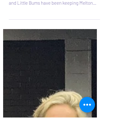
Looking for a fun, feel-good way to move your
body? Zumba and Zumba Gold with Big Bums
and Little Bums have been keeping Melton
Mowbray smiling, dancing, and moving since
2019 and is still going strong! What is Zumba?
Zumba is a Latin-inspired dance-fitness class
that blends upbeat music with easy-to-follow
moves. It feels more like a party than a workout,
you’ll find yourself smiling, sweating, and
moving without even realising how much
exercise you’re doing! Each session