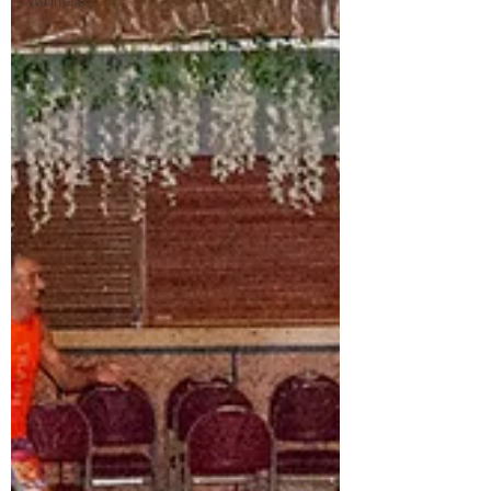
Wellness