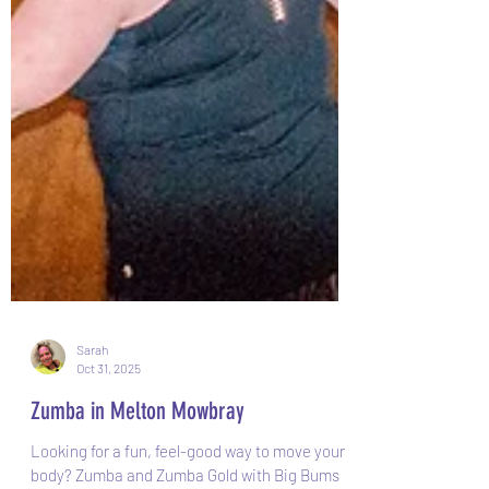
Sarah
Oct 31, 2025
Zumba in Melton Mowbray