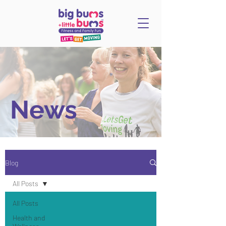
News
Blog
All Posts
All Posts
Health and