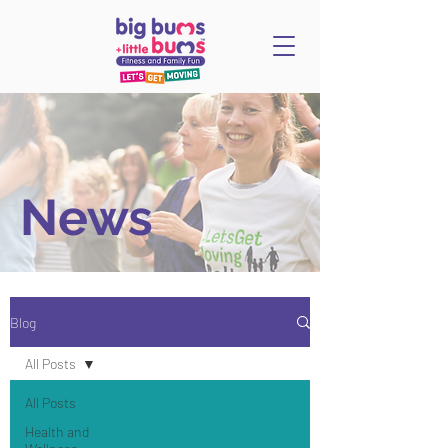
News
Blog
All Posts
All Posts
Health and